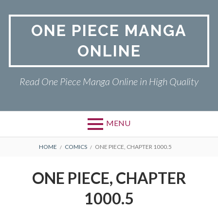
Skip
to
ONE PIECE MANGA
content
ONLINE
Read One Piece Manga Online in High Quality
MENU
Primary
BREADCRUMBS
ONE PIECE
HOME
COMICS
ONE PIECE, CHAPTER 1000.5
Menu
PRIVACY POLICY
ONE PIECE, CHAPTER
RETURN POLICY
1000.5
TERMS AND