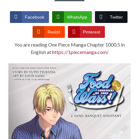
CONDITIONS
Facebook
WhatsApp
Twitter
Reddit
Pinterest
You are reading One Piece Manga Chapter 1000.5 in
English at
https://1piecemanga.com/