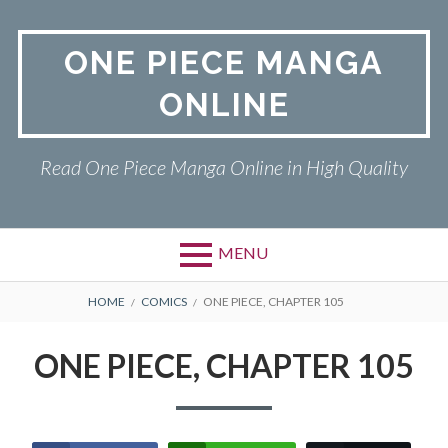
Skip
to
ONE PIECE MANGA
content
ONLINE
Read One Piece Manga Online in High Quality
MENU
Primary
BREADCRUMBS
ONE PIECE
HOME
COMICS
ONE PIECE, CHAPTER 105
Menu
PRIVACY POLICY
ONE PIECE, CHAPTER 105
RETURN POLICY
TERMS AND