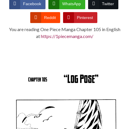
CONDITIONS
Facebook
WhatsApp
Twitter
Reddit
Pinterest
You are reading One Piece Manga Chapter 105 in English
at
https://1piecemanga.com/