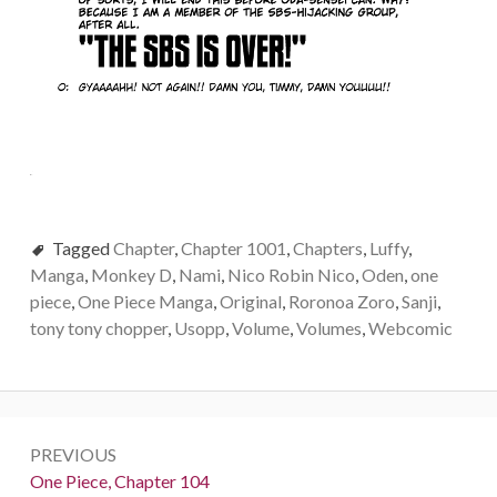
Tagged
Chapter
,
Chapter 1001
,
Chapters
,
Luffy
,
Manga
,
Monkey D
,
Nami
,
Nico Robin Nico
,
Oden
,
one
piece
,
One Piece Manga
,
Original
,
Roronoa Zoro
,
Sanji
,
tony tony chopper
,
Usopp
,
Volume
,
Volumes
,
Webcomic
Post
PREVIOUS
navigation
Previous:
One Piece, Chapter 104