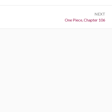
NEXT
Next:
One Piece, Chapter 106