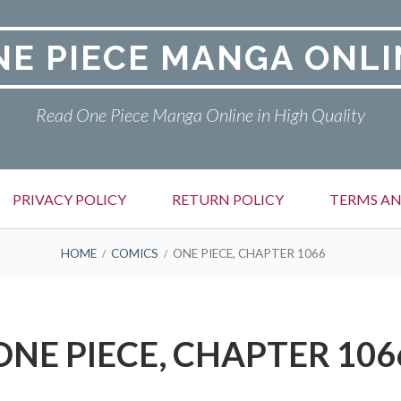
NE PIECE MANGA ONLI
Read One Piece Manga Online in High Quality
PRIVACY POLICY
RETURN POLICY
TERMS AN
HOME
COMICS
ONE PIECE, CHAPTER 1066
ONE PIECE, CHAPTER 106