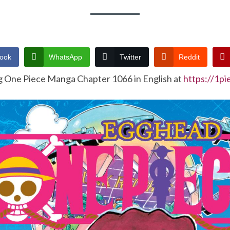
ook
WhatsApp
Twitter
Reddit
g One Piece Manga Chapter 1066 in English at
https://1p