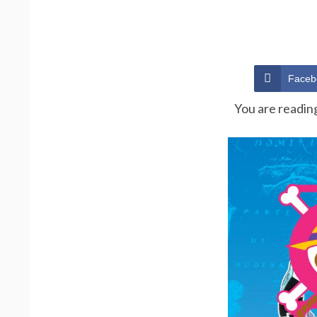
Faceb
You are readin