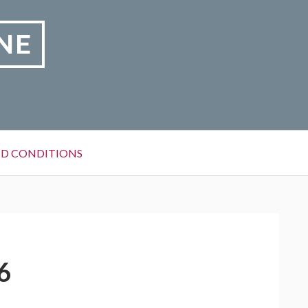
NE
D CONDITIONS
6