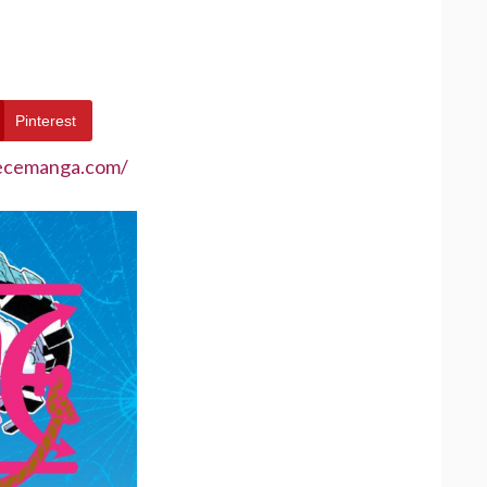
Pinterest
iecemanga.com/