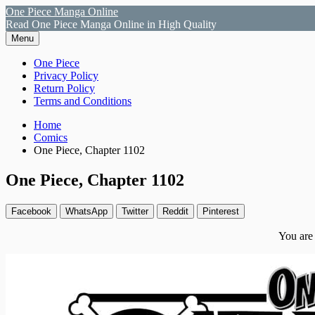
Skip
One Piece Manga Online
to
Read One Piece Manga Online in High Quality
content
Menu
Primary
One Piece
Privacy Policy
Menu
Return Policy
Terms and Conditions
Breadcrumbs
Home
Comics
One Piece, Chapter 1102
One Piece, Chapter 1102
Facebook
WhatsApp
Twitter
Reddit
Pinterest
You are