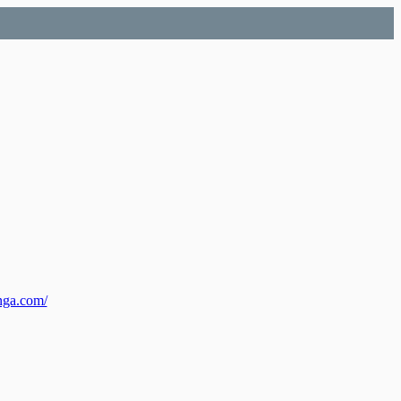
nga.com/