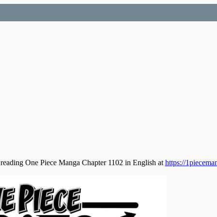
 reading One Piece Manga Chapter 1102 in English at
https://1piecema