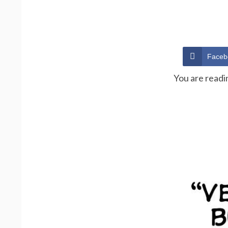
Faceb
You are readi