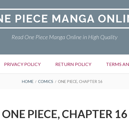
NE PIECE MANGA ONLI
Read One Piece Manga Online in High Quality
PRIVACY POLICY
RETURN POLICY
TERMS AN
HOME
COMICS
ONE PIECE, CHAPTER 16
ONE PIECE, CHAPTER 16