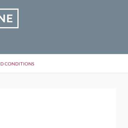
NE
D CONDITIONS