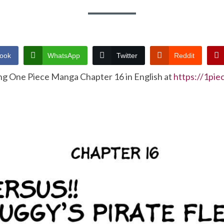
ook
WhatsApp
Twitter
Reddit
ng One Piece Manga Chapter 16 in English at
https://1pi