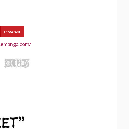
Pinterest
ecemanga.com/