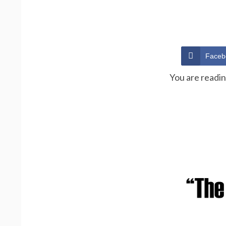
Faceb
You are readi