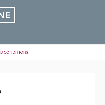
NE
D CONDITIONS
9