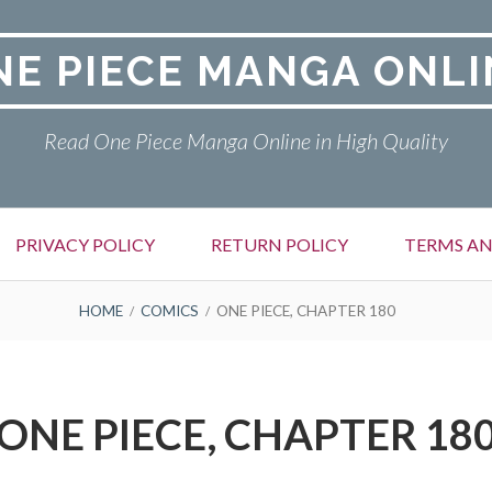
NE PIECE MANGA ONLI
Read One Piece Manga Online in High Quality
PRIVACY POLICY
RETURN POLICY
TERMS AN
HOME
COMICS
ONE PIECE, CHAPTER 180
ONE PIECE, CHAPTER 18