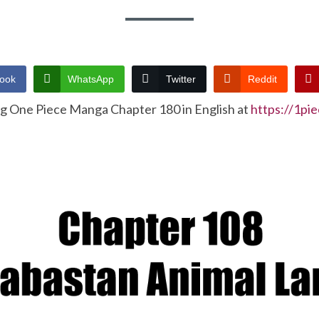
ook
WhatsApp
Twitter
Reddit
ng One Piece Manga Chapter 180 in English at
https://1pi