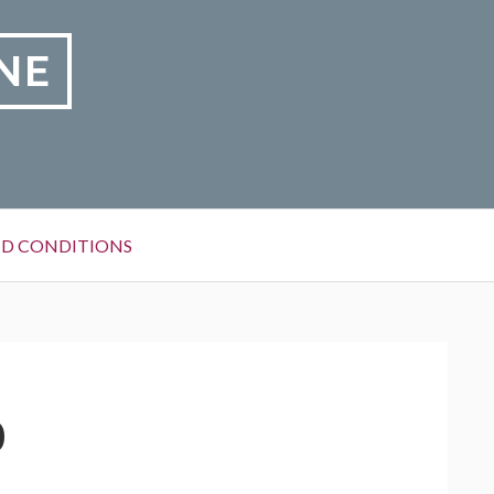
NE
D CONDITIONS
0