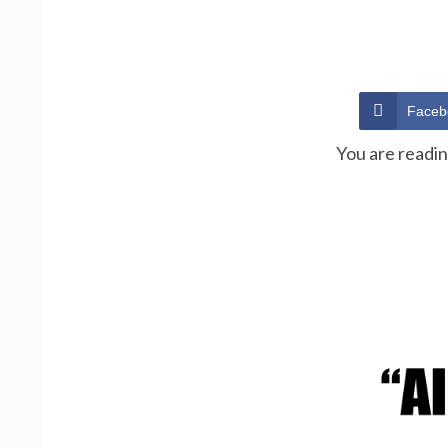
Faceb
You are readi