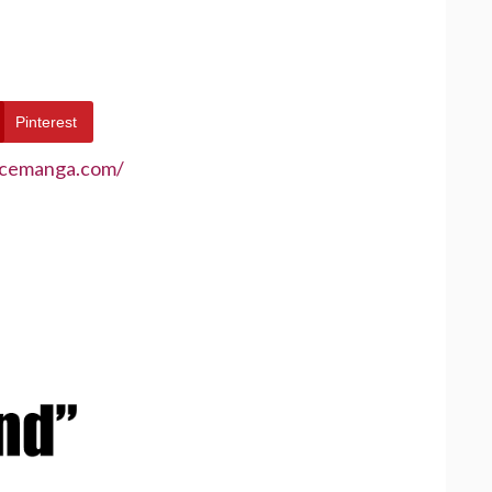
Pinterest
ecemanga.com/