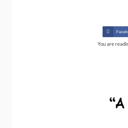
Faceb
You are readi