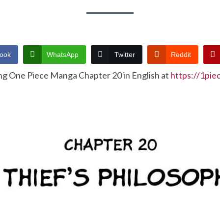
ook
WhatsApp
Twitter
Reddit
ng One Piece Manga Chapter 20 in English at
https://1pi