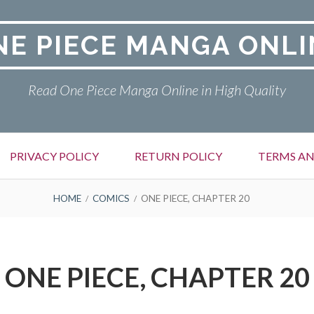
NE PIECE MANGA ONLI
Read One Piece Manga Online in High Quality
PRIVACY POLICY
RETURN POLICY
TERMS AN
HOME
COMICS
ONE PIECE, CHAPTER 20
ONE PIECE, CHAPTER 20