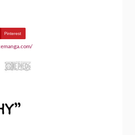
Pinterest
ecemanga.com/