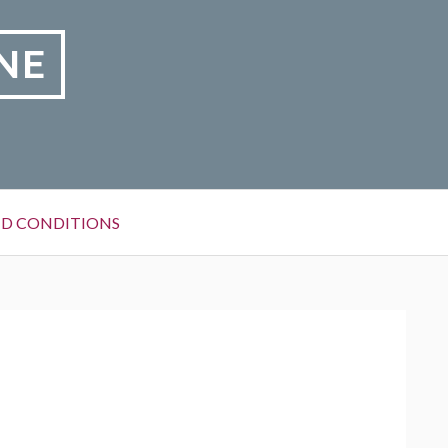
NE
D CONDITIONS