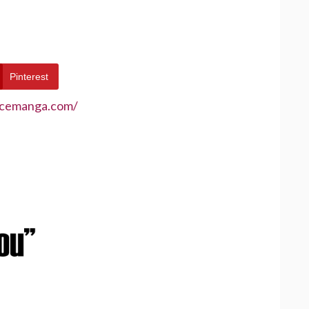
Pinterest
ecemanga.com/