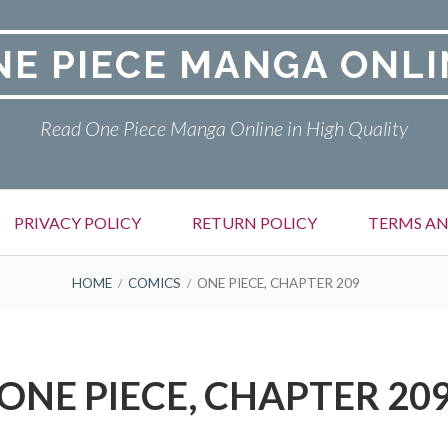
NE PIECE MANGA ONLI
Read One Piece Manga Online in High Quality
PRIVACY POLICY
RETURN POLICY
TERMS AN
HOME
COMICS
ONE PIECE, CHAPTER 209
ONE PIECE, CHAPTER 20