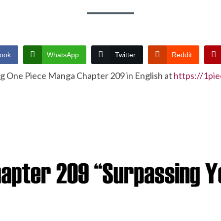
ook
WhatsApp
Twitter
Reddit
ng One Piece Manga Chapter 209 in English at
https://1pi