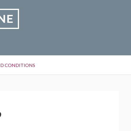
NE
D CONDITIONS
9