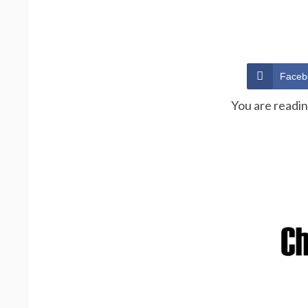
Faceb
You are readi