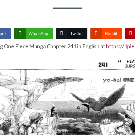
ook
WhatsApp
Twitter
Reddit
ng One Piece Manga Chapter 241 in English at
https://1pi