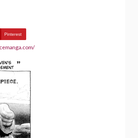
Pinterest
ecemanga.com/