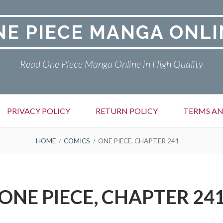
NE PIECE MANGA ONLI
Read One Piece Manga Online in High Quality
PRIVACY POLICY
RETURN POLICY
TERMS AN
HOME
COMICS
ONE PIECE, CHAPTER 241
ONE PIECE, CHAPTER 24