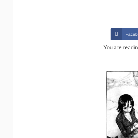
Faceb
You are readi