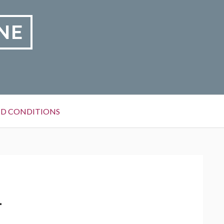
NE
D CONDITIONS
1