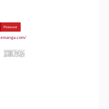
Pinterest
ecemanga.com/