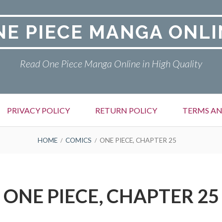
NE PIECE MANGA ONLI
Read One Piece Manga Online in High Quality
PRIVACY POLICY
RETURN POLICY
TERMS AN
HOME
COMICS
ONE PIECE, CHAPTER 25
ONE PIECE, CHAPTER 25