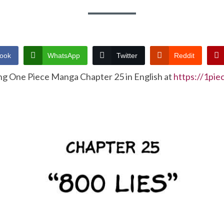
ook
WhatsApp
Twitter
Reddit
ng One Piece Manga Chapter 25 in English at
https://1pi