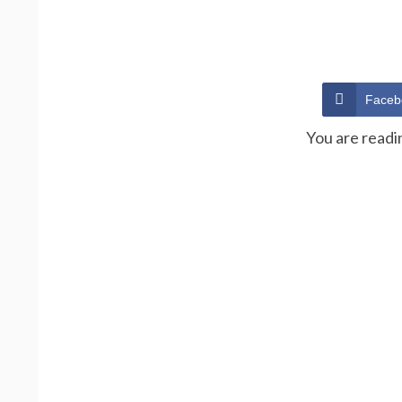
Faceb
You are readi