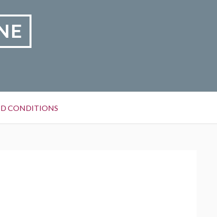
NE
D CONDITIONS