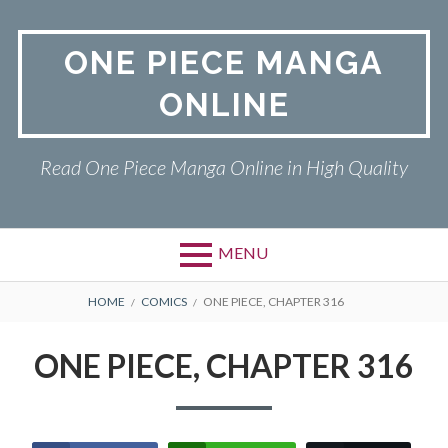
Skip
to
ONE PIECE MANGA
content
ONLINE
Read One Piece Manga Online in High Quality
MENU
Primary
BREADCRUMBS
ONE PIECE
HOME
COMICS
ONE PIECE, CHAPTER 316
Menu
PRIVACY POLICY
ONE PIECE, CHAPTER 316
RETURN POLICY
TERMS AND