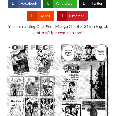
CONDITIONS
Facebook
WhatsApp
Twitter
Reddit
Pinterest
You are reading One Piece Manga Chapter 316 in English
at
https://1piecemanga.com/