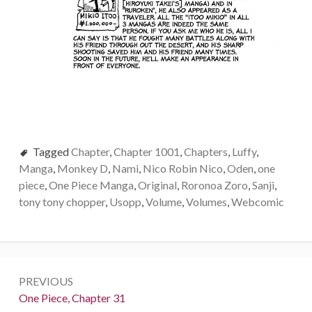
Tagged
Chapter
,
Chapter 1001
,
Chapters
,
Luffy
,
Manga
,
Monkey D
,
Nami
,
Nico Robin Nico
,
Oden
,
one
piece
,
One Piece Manga
,
Original
,
Roronoa Zoro
,
Sanji
,
tony tony chopper
,
Usopp
,
Volume
,
Volumes
,
Webcomic
Post
PREVIOUS
navigation
Previous:
One Piece, Chapter 31