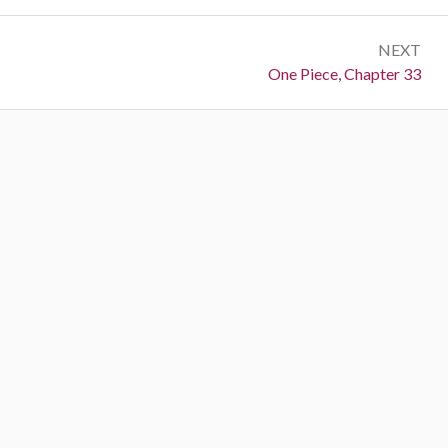
NEXT
Next:
One Piece, Chapter 33