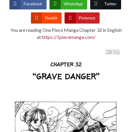
CONDITIONS
Facebook
WhatsApp
Twitter
Reddit
Pinterest
You are reading One Piece Manga Chapter 32 in English
at
https://1piecemanga.com/