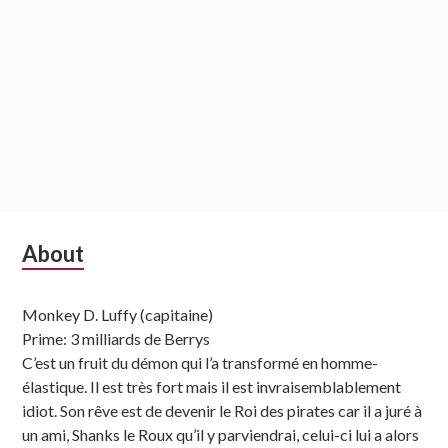
Subsidiary
About
Sidebar
Monkey D. Luffy (capitaine)
Prime: 3 milliards de Berrys
C’est un fruit du démon qui l’a transformé en homme-
élastique. Il est très fort mais il est invraisemblablement
idiot. Son rêve est de devenir le Roi des pirates car il a juré à
un ami, Shanks le Roux qu’il y parviendrai, celui-ci lui a alors