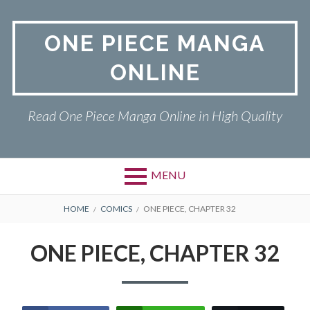
Skip
to
ONE PIECE MANGA
content
ONLINE
Read One Piece Manga Online in High Quality
MENU
Primary
BREADCRUMBS
ONE PIECE
HOME
COMICS
ONE PIECE, CHAPTER 32
Menu
PRIVACY POLICY
ONE PIECE, CHAPTER 32
RETURN POLICY
TERMS AND