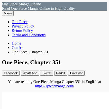
Skip
One Piece Manga Online
to
Read One Piece Manga Online in High Quality
content
Menu
Primary
One Piece
Privacy Policy
Menu
Return Policy
Terms and Conditions
Breadcrumbs
Home
Comics
One Piece, Chapter 351
One Piece, Chapter 351
Facebook
WhatsApp
Twitter
Reddit
Pinterest
You are reading One Piece Manga Chapter 351 in English at
https://1piecemanga.com/