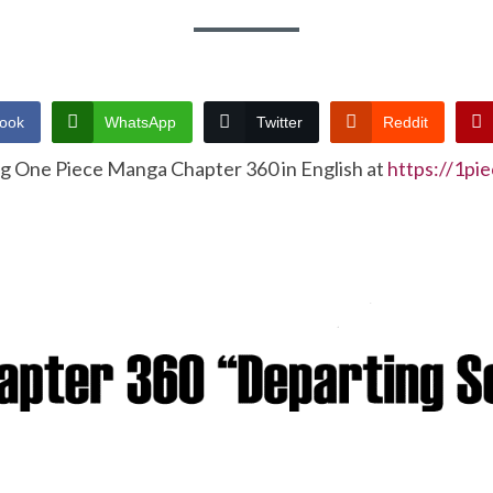
ook
WhatsApp
Twitter
Reddit
ng One Piece Manga Chapter 360 in English at
https://1pi