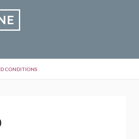
NE
D CONDITIONS
0