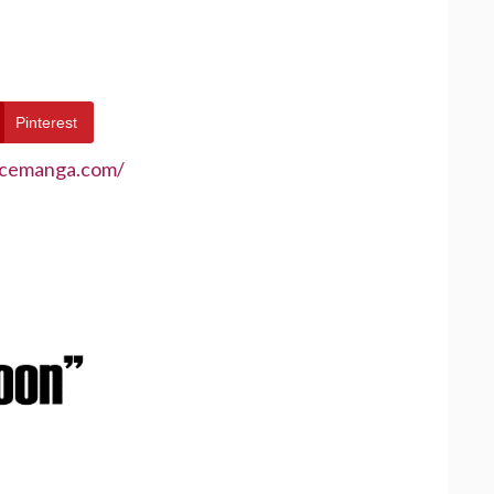
Pinterest
ecemanga.com/