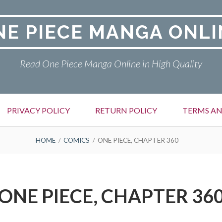
NE PIECE MANGA ONLI
Read One Piece Manga Online in High Quality
PRIVACY POLICY
RETURN POLICY
TERMS AN
HOME
COMICS
ONE PIECE, CHAPTER 360
ONE PIECE, CHAPTER 36