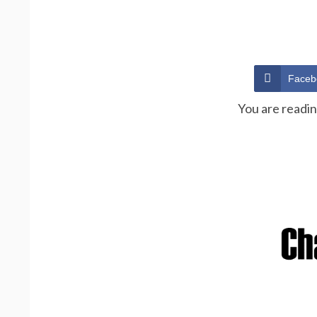
Faceb
You are readi