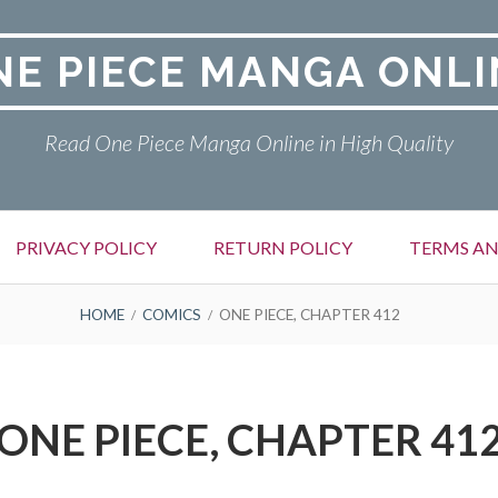
NE PIECE MANGA ONLI
Read One Piece Manga Online in High Quality
PRIVACY POLICY
RETURN POLICY
TERMS AN
HOME
COMICS
ONE PIECE, CHAPTER 412
ONE PIECE, CHAPTER 41