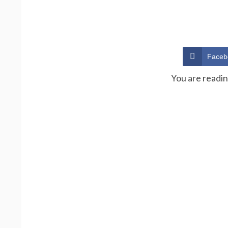
Faceb
You are readi