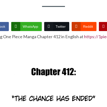
ook
WhatsApp
Twitter
Reddit
ng One Piece Manga Chapter 412 in English at
https://1pi