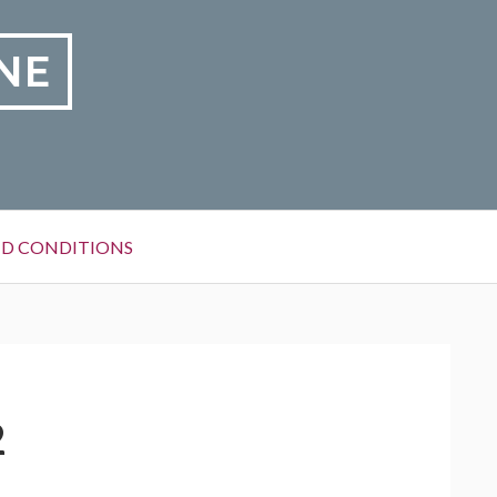
NE
D CONDITIONS
2