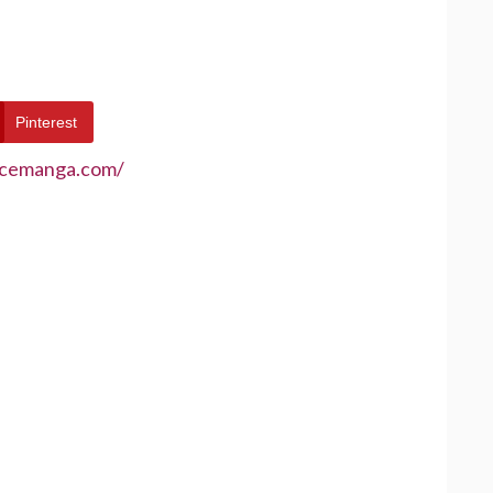
Pinterest
ecemanga.com/