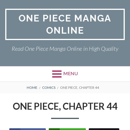
Skip
to
ONE PIECE MANGA
content
ONLINE
Read One Piece Manga Online in High Quality
MENU
Primary
BREADCRUMBS
ONE PIECE
HOME
COMICS
ONE PIECE, CHAPTER 44
Menu
PRIVACY POLICY
ONE PIECE, CHAPTER 44
RETURN POLICY
TERMS AND