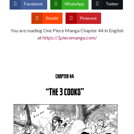
CONDITIONS
Facebook
WhatsApp
Twitter
Reddit
Pinterest
You are reading One Piece Manga Chapter 44 in English
at
https://1piecemanga.com/