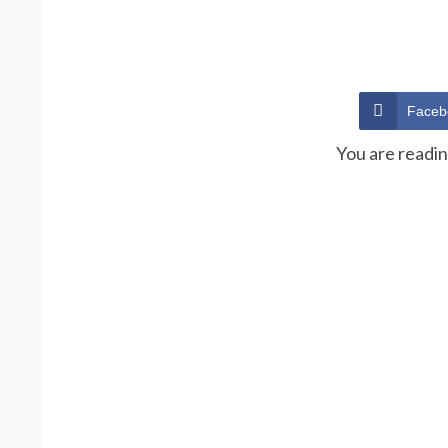
Faceb
You are readi