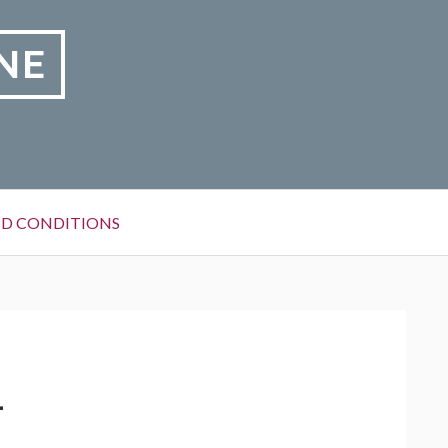
NE
D CONDITIONS
1