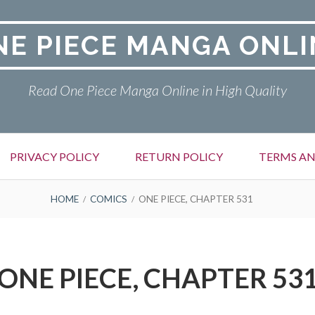
NE PIECE MANGA ONLI
Read One Piece Manga Online in High Quality
PRIVACY POLICY
RETURN POLICY
TERMS AN
HOME
COMICS
ONE PIECE, CHAPTER 531
ONE PIECE, CHAPTER 53