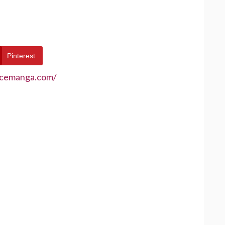
Pinterest
ecemanga.com/