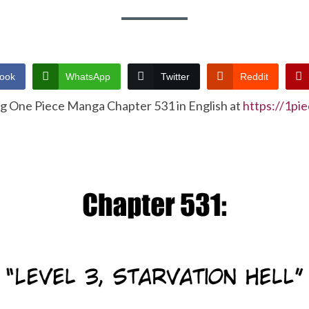
ook
WhatsApp
Twitter
Reddit
ng One Piece Manga Chapter 531 in English at
https://1pi