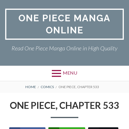
Skip
to
ONE PIECE MANGA
content
ONLINE
Read One Piece Manga Online in High Quality
MENU
Primary
BREADCRUMBS
ONE PIECE
HOME
COMICS
ONE PIECE, CHAPTER 533
Menu
PRIVACY POLICY
ONE PIECE, CHAPTER 533
RETURN POLICY
TERMS AND