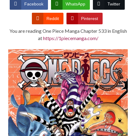
CONDITIONS
Facebook
WhatsApp
Twitter
Reddit
Pinterest
You are reading One Piece Manga Chapter 533 in English
at
https://1piecemanga.com/