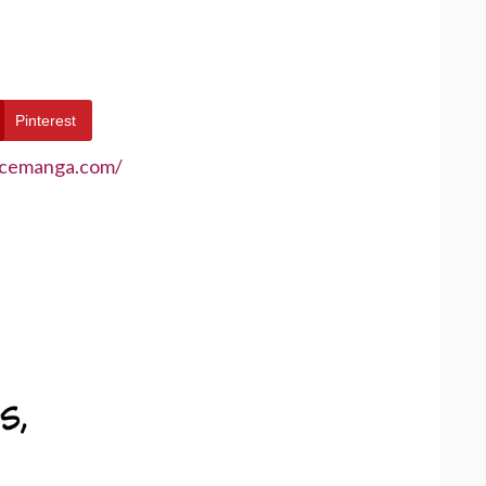
Pinterest
ecemanga.com/