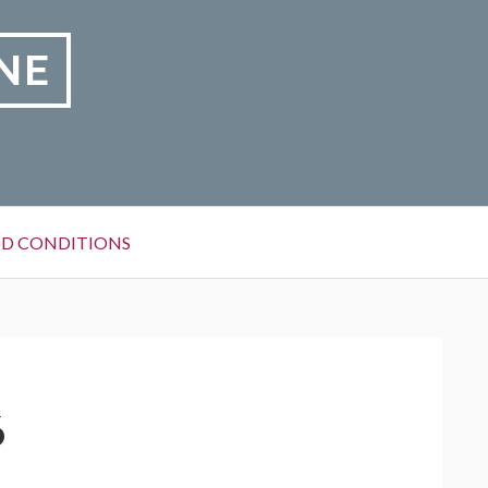
NE
D CONDITIONS
6