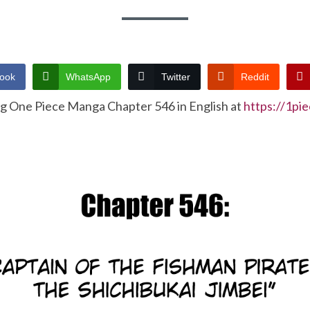
ook
WhatsApp
Twitter
Reddit
ng One Piece Manga Chapter 546 in English at
https://1pi