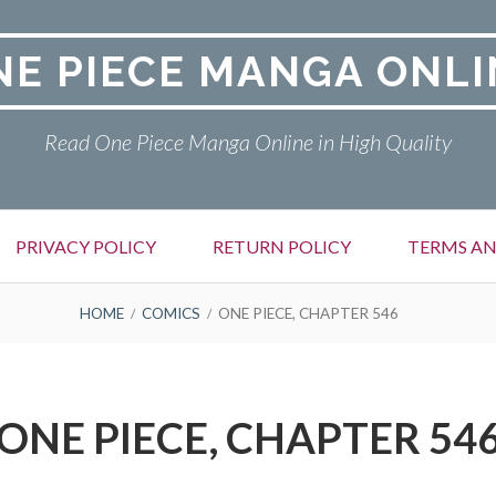
NE PIECE MANGA ONLI
Read One Piece Manga Online in High Quality
PRIVACY POLICY
RETURN POLICY
TERMS AN
HOME
COMICS
ONE PIECE, CHAPTER 546
ONE PIECE, CHAPTER 54