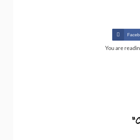
Faceb
You are readi