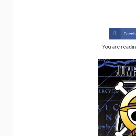
Faceb
You are readi