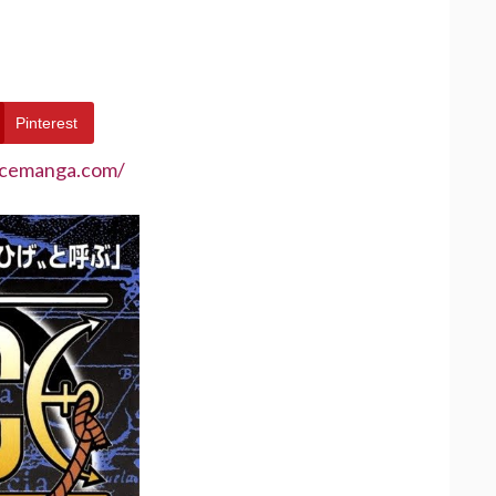
Pinterest
ecemanga.com/