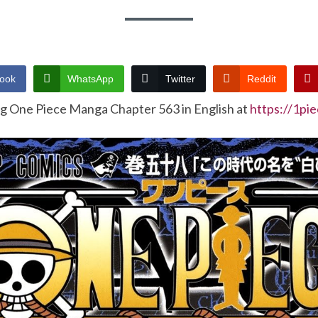
ook
WhatsApp
Twitter
Reddit
ng One Piece Manga Chapter 563 in English at
https://1pi