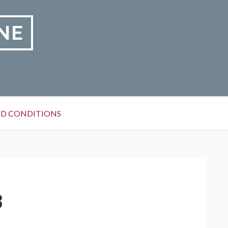
NE
D CONDITIONS
3