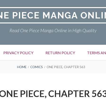
NE PIECE MANGA ONLI
Read One Piece Manga Online in High Quality
PRIVACY POLICY
RETURN POLICY
TERMS AN
HOME
COMICS
ONE PIECE, CHAPTER 563
ONE PIECE, CHAPTER 56