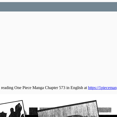
 reading One Piece Manga Chapter 573 in English at
https://1piecema