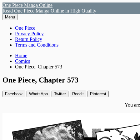
Skip
One Piece Manga Online
to
Read One Piece Manga Online in High Quality
content
Menu
Primary
One Piece
Privacy Policy
Menu
Return Policy
Terms and Conditions
Breadcrumbs
Home
Comics
One Piece, Chapter 573
One Piece, Chapter 573
Facebook
WhatsApp
Twitter
Reddit
Pinterest
You are