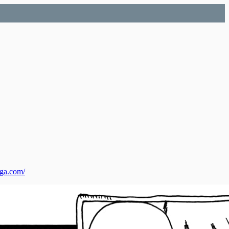
nga.com/