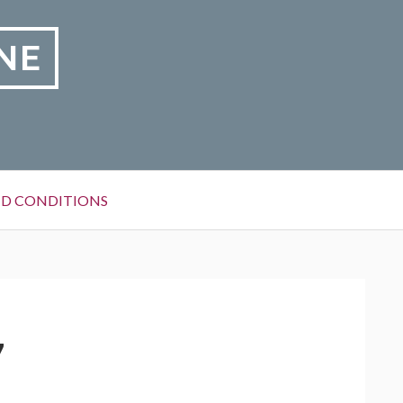
NE
D CONDITIONS
7