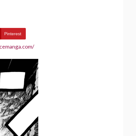
Pinterest
ecemanga.com/