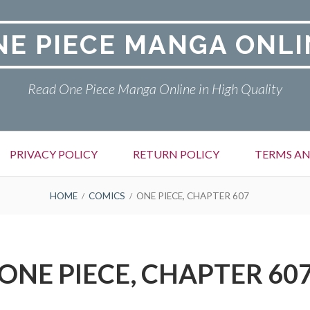
NE PIECE MANGA ONLI
Read One Piece Manga Online in High Quality
PRIVACY POLICY
RETURN POLICY
TERMS AN
HOME
COMICS
ONE PIECE, CHAPTER 607
ONE PIECE, CHAPTER 60