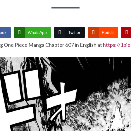
ook
WhatsApp
Twitter
Reddit
ng One Piece Manga Chapter 607 in English at
https://1pi