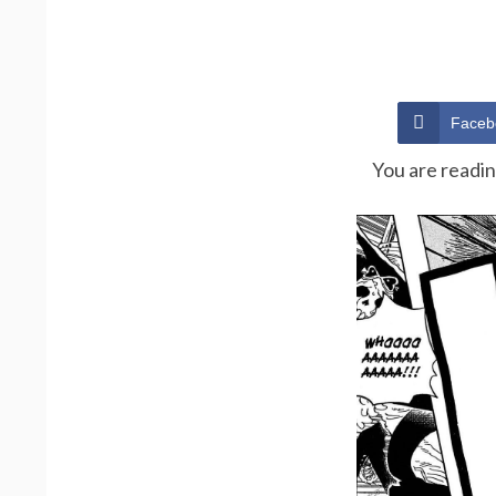
Faceb
You are readi