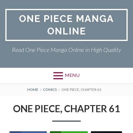
Skip
to
ONE PIECE MANGA
content
ONLINE
Read One Piece Manga Online in High Quality
MENU
Primary
BREADCRUMBS
ONE PIECE
HOME
COMICS
ONE PIECE, CHAPTER 61
Menu
PRIVACY POLICY
ONE PIECE, CHAPTER 61
RETURN POLICY
TERMS AND