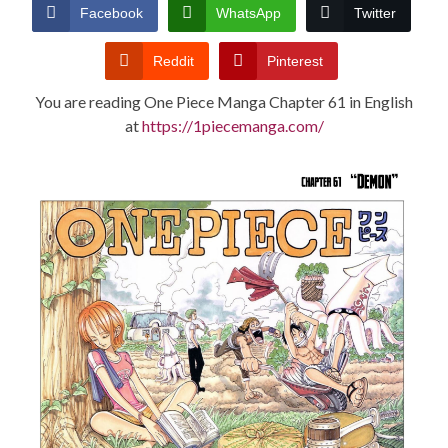
CONDITIONS
Facebook
WhatsApp
Twitter
Reddit
Pinterest
You are reading One Piece Manga Chapter 61 in English
at
https://1piecemanga.com/