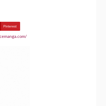
Pinterest
ecemanga.com/