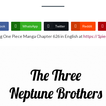
ook
WhatsApp
Twitter
Reddit
ng One Piece Manga Chapter 626 in English at
https://1pi