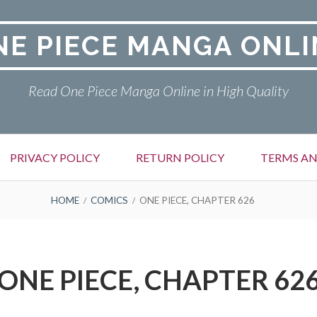
NE PIECE MANGA ONLI
Read One Piece Manga Online in High Quality
PRIVACY POLICY
RETURN POLICY
TERMS AN
HOME
COMICS
ONE PIECE, CHAPTER 626
ONE PIECE, CHAPTER 62