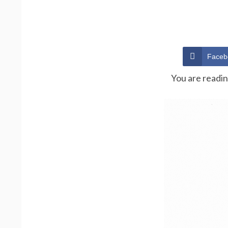
Faceb
You are readi