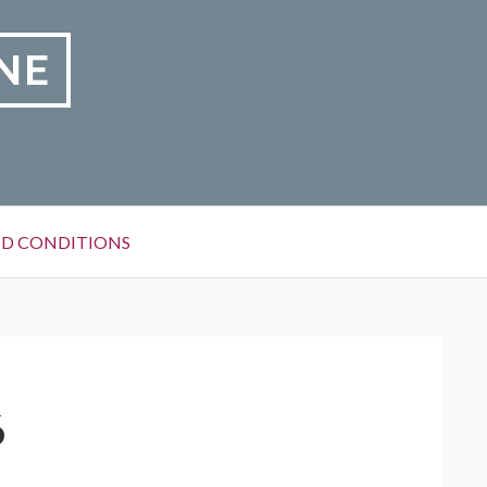
NE
D CONDITIONS
6