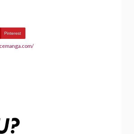
Pinterest
ecemanga.com/