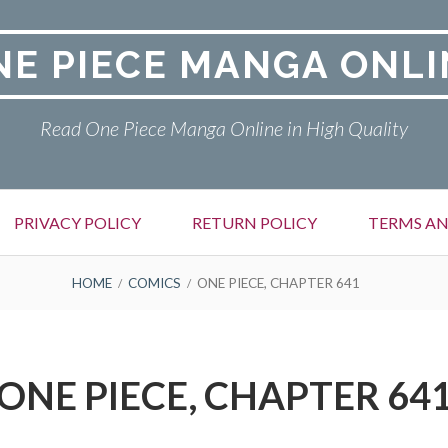
NE PIECE MANGA ONLI
Read One Piece Manga Online in High Quality
PRIVACY POLICY
RETURN POLICY
TERMS AN
HOME
COMICS
ONE PIECE, CHAPTER 641
ONE PIECE, CHAPTER 64