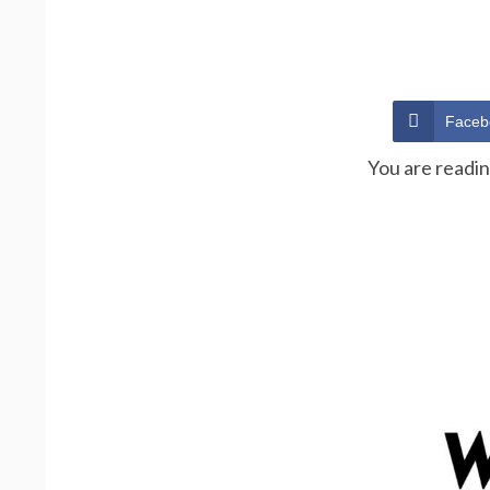
Faceb
You are readi