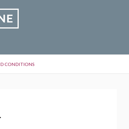
NE
D CONDITIONS
1