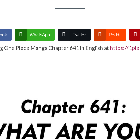
ook
WhatsApp
Twitter
Reddit
ng One Piece Manga Chapter 641 in English at
https://1pi