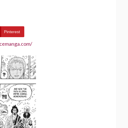
Pinterest
ecemanga.com/