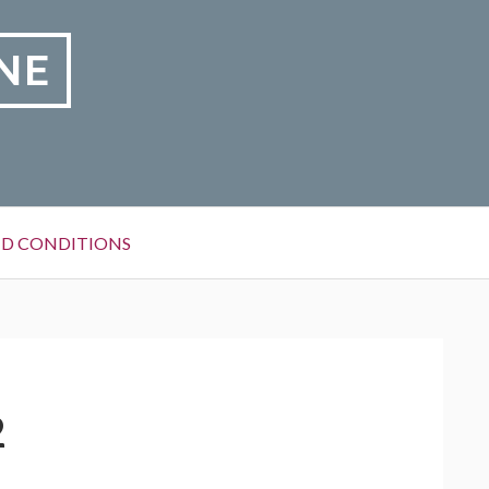
NE
D CONDITIONS
2