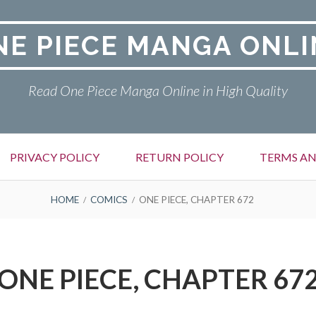
NE PIECE MANGA ONLI
Read One Piece Manga Online in High Quality
PRIVACY POLICY
RETURN POLICY
TERMS AN
HOME
COMICS
ONE PIECE, CHAPTER 672
ONE PIECE, CHAPTER 67