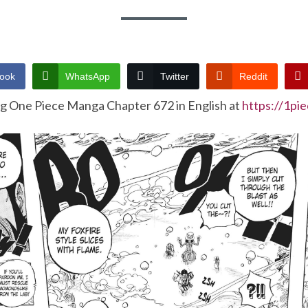
ook
WhatsApp
Twitter
Reddit
ng One Piece Manga Chapter 672 in English at
https://1pi