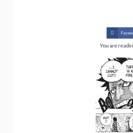
Faceb
You are readi