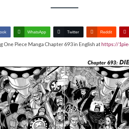
ook
WhatsApp
Twitter
Reddit
ng One Piece Manga Chapter 693 in English at
https://1pi