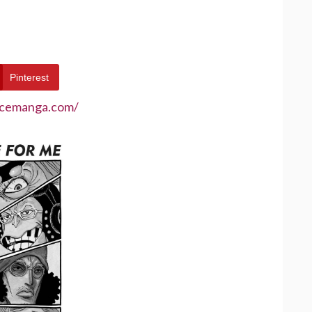
Pinterest
ecemanga.com/