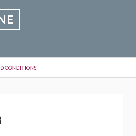
NE
D CONDITIONS
3