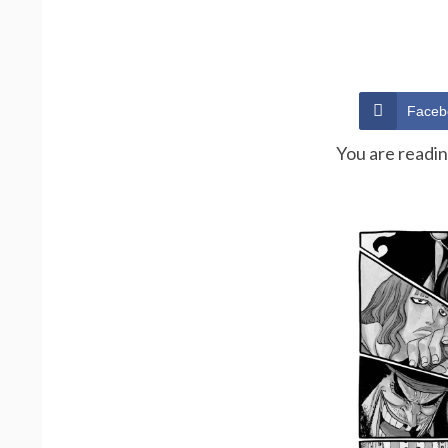
Faceb
You are readi