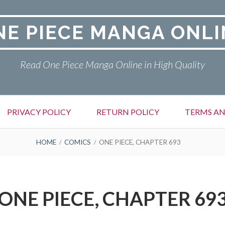
NE PIECE MANGA ONLI
Read One Piece Manga Online in High Quality
PRIVACY POLICY
RETURN POLICY
TERMS AN
HOME
COMICS
ONE PIECE, CHAPTER 693
ONE PIECE, CHAPTER 69