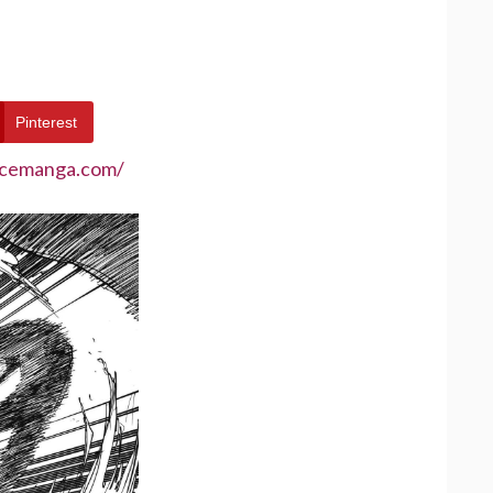
Pinterest
ecemanga.com/