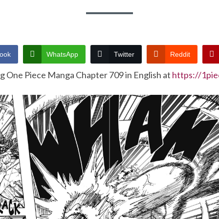
ook
WhatsApp
Twitter
Reddit
ng One Piece Manga Chapter 709 in English at
https://1pi