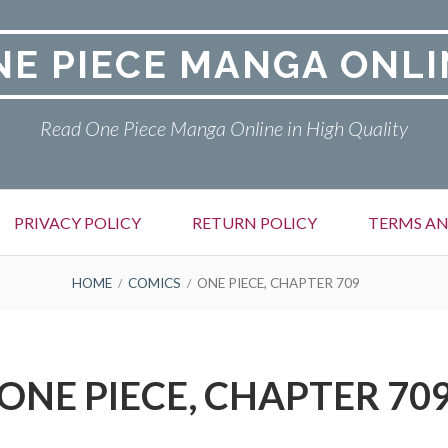
NE PIECE MANGA ONLI
Read One Piece Manga Online in High Quality
PRIVACY POLICY
RETURN POLICY
TERMS AN
HOME
COMICS
ONE PIECE, CHAPTER 709
ONE PIECE, CHAPTER 70