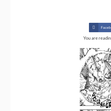
Faceb
You are readi