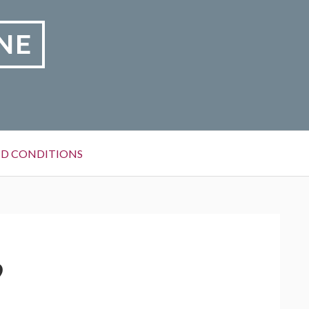
NE
D CONDITIONS
9