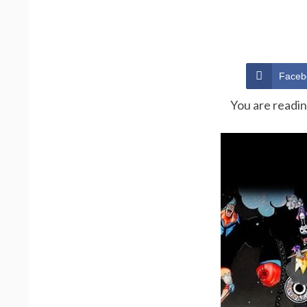
Faceb
You are readi