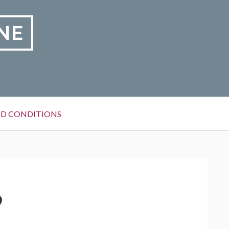
NE
D CONDITIONS
9