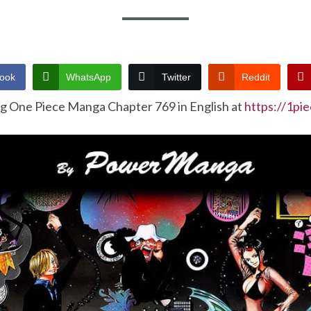
ook
WhatsApp
Twitter
Reddit
ng One Piece Manga Chapter 769 in English at
https://1pi