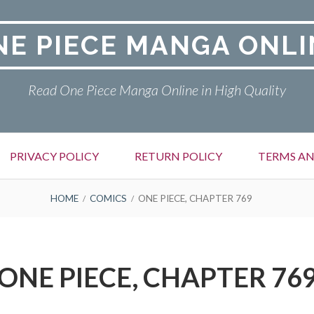
NE PIECE MANGA ONLI
Read One Piece Manga Online in High Quality
PRIVACY POLICY
RETURN POLICY
TERMS AN
HOME
COMICS
ONE PIECE, CHAPTER 769
ONE PIECE, CHAPTER 76