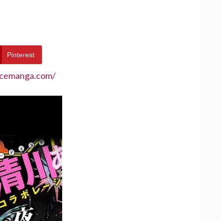
Pinterest
ecemanga.com/