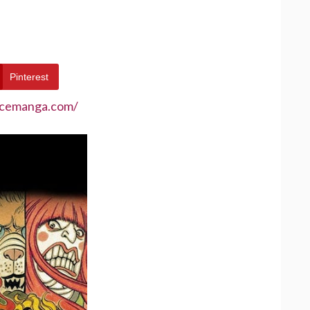
Pinterest
ecemanga.com/