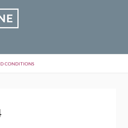
NE
D CONDITIONS
4