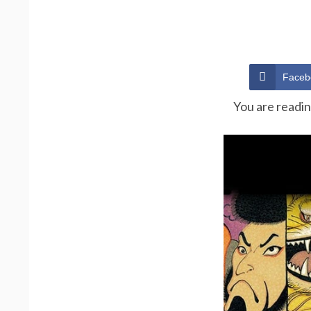
Faceb
You are readi