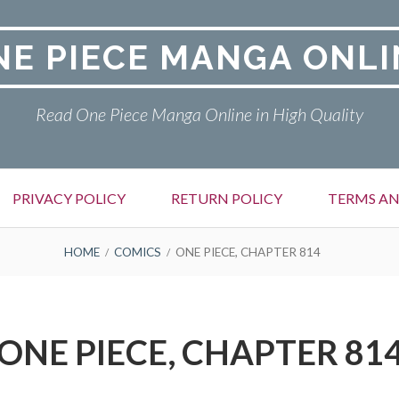
NE PIECE MANGA ONLI
Read One Piece Manga Online in High Quality
PRIVACY POLICY
RETURN POLICY
TERMS AN
HOME
COMICS
ONE PIECE, CHAPTER 814
ONE PIECE, CHAPTER 81