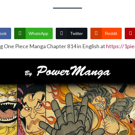
ook
WhatsApp
Twitter
Reddit
ng One Piece Manga Chapter 814 in English at
https://1pi