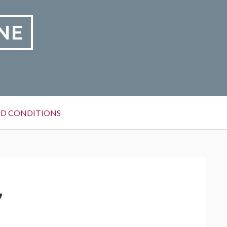
NE
D CONDITIONS
7