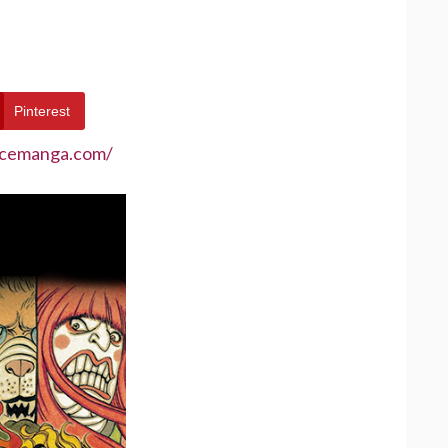
Pinterest
ecemanga.com/