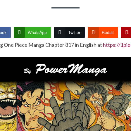
ook
WhatsApp
Twitter
Reddit
ng One Piece Manga Chapter 817 in English at
https://1pi