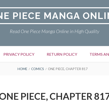
NE PIECE MANGA ONLI
Read One Piece Manga Online in High Quality
PRIVACY POLICY
RETURN POLICY
TERMS AN
HOME
COMICS
ONE PIECE, CHAPTER 817
ONE PIECE, CHAPTER 81