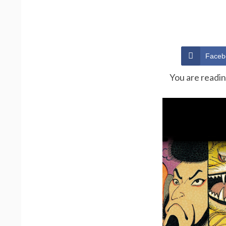
Faceb
You are readi