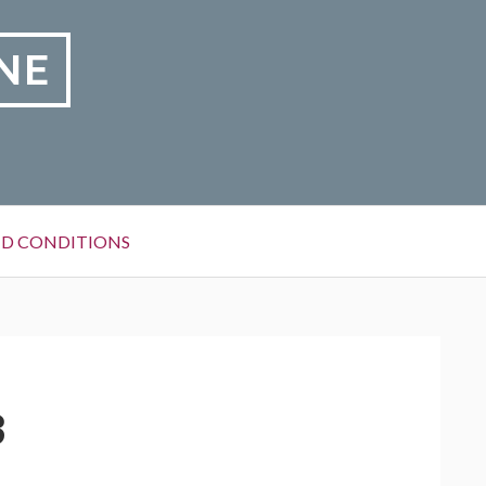
NE
D CONDITIONS
3