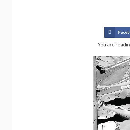
Faceb
You are readi