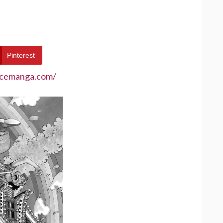
Pinterest
ecemanga.com/