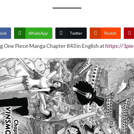
ook
WhatsApp
Twitter
Reddit
ng One Piece Manga Chapter 843 in English at
https://1pi