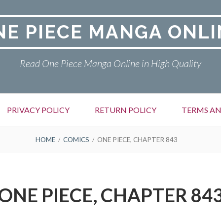
NE PIECE MANGA ONLI
Read One Piece Manga Online in High Quality
PRIVACY POLICY
RETURN POLICY
TERMS AN
HOME
COMICS
ONE PIECE, CHAPTER 843
ONE PIECE, CHAPTER 84