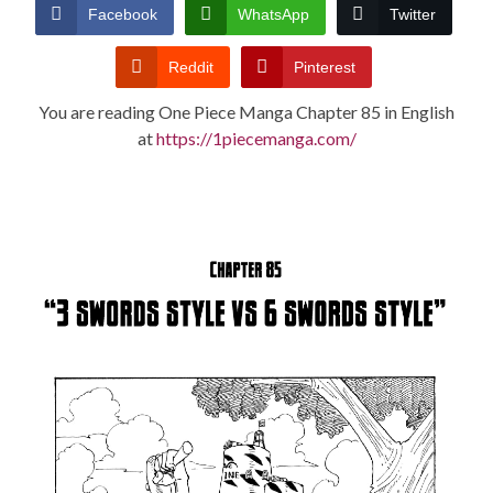
CONDITIONS
Facebook
WhatsApp
Twitter
Reddit
Pinterest
You are reading One Piece Manga Chapter 85 in English
at
https://1piecemanga.com/