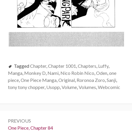
Tagged
Chapter
,
Chapter 1001
,
Chapters
,
Luffy
,
Manga
,
Monkey D
,
Nami
,
Nico Robin Nico
,
Oden
,
one
piece
,
One Piece Manga
,
Original
,
Roronoa Zoro
,
Sanji
,
tony tony chopper
,
Usopp
,
Volume
,
Volumes
,
Webcomic
Post
PREVIOUS
navigation
Previous:
One Piece, Chapter 84