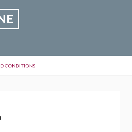
NE
D CONDITIONS
6