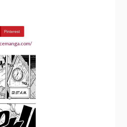
Pinterest
ecemanga.com/