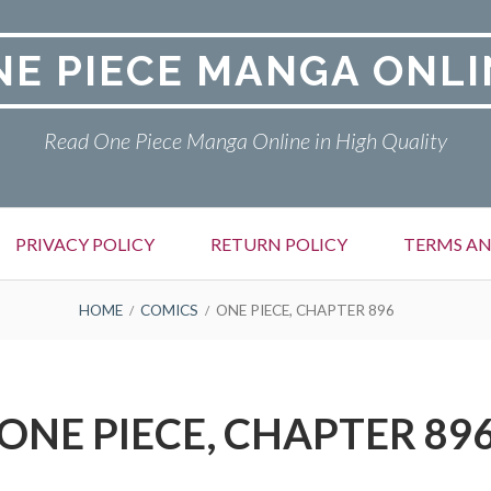
NE PIECE MANGA ONLI
Read One Piece Manga Online in High Quality
PRIVACY POLICY
RETURN POLICY
TERMS AN
HOME
COMICS
ONE PIECE, CHAPTER 896
ONE PIECE, CHAPTER 89