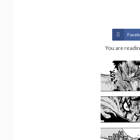
Faceb
You are readi