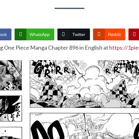
ook
WhatsApp
Twitter
Reddit
ng One Piece Manga Chapter 896 in English at
https://1pi