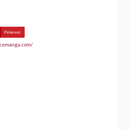
Pinterest
ecemanga.com/