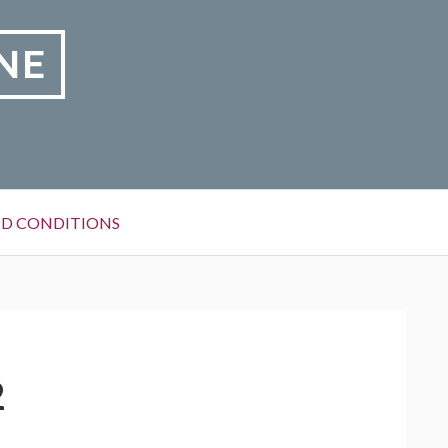
NE
D CONDITIONS
2