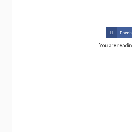
Faceb
You are readi