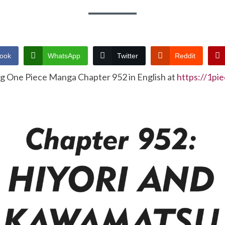
ook
WhatsApp
Twitter
Reddit
ng One Piece Manga Chapter 952 in English at
https://1pi