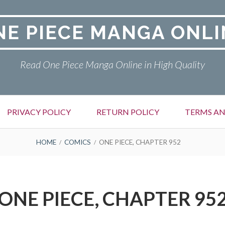
NE PIECE MANGA ONLI
Read One Piece Manga Online in High Quality
PRIVACY POLICY
RETURN POLICY
TERMS AN
HOME
COMICS
ONE PIECE, CHAPTER 952
ONE PIECE, CHAPTER 95