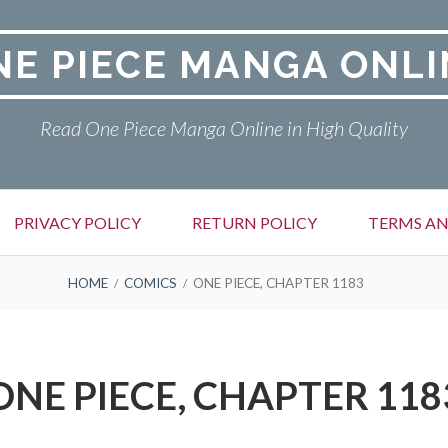
NE PIECE MANGA ONLI
Read One Piece Manga Online in High Quality
PRIVACY POLICY
RETURN POLICY
TERMS AN
HOME
COMICS
ONE PIECE, CHAPTER 1183
ONE PIECE, CHAPTER 118