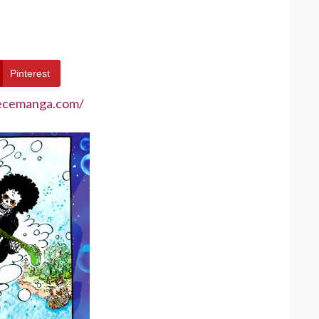
Pinterest
iecemanga.com/