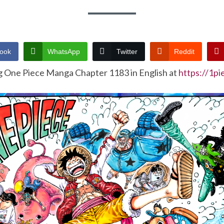
ook
WhatsApp
Twitter
Reddit
g One Piece Manga Chapter 1183 in English at
https://1p