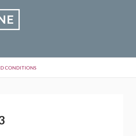
NE
D CONDITIONS
3