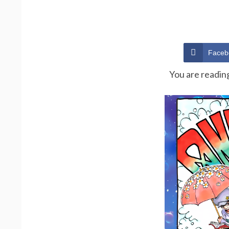
Faceb
You are readin