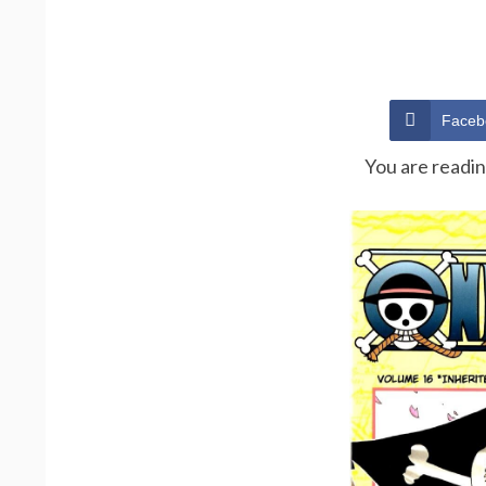
Faceb
You are readi