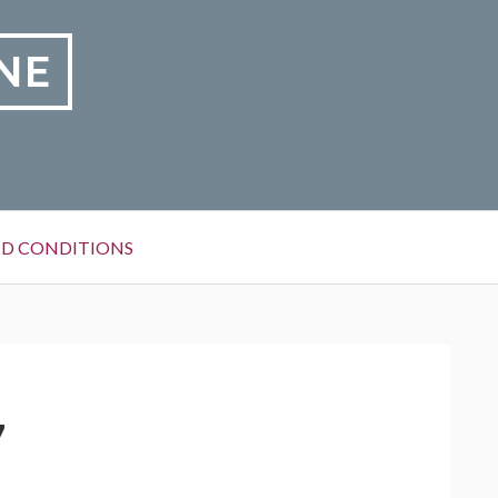
NE
D CONDITIONS
7