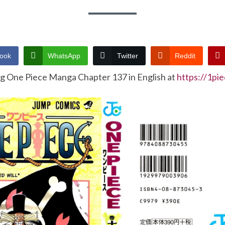
ook
WhatsApp
Twitter
Reddit
ng One Piece Manga Chapter 137 in English at
https://1pi