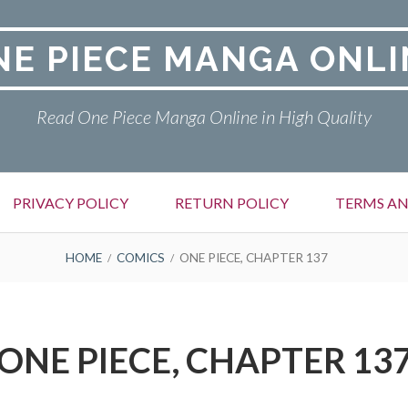
NE PIECE MANGA ONLI
Read One Piece Manga Online in High Quality
PRIVACY POLICY
RETURN POLICY
TERMS AN
HOME
COMICS
ONE PIECE, CHAPTER 137
ONE PIECE, CHAPTER 13