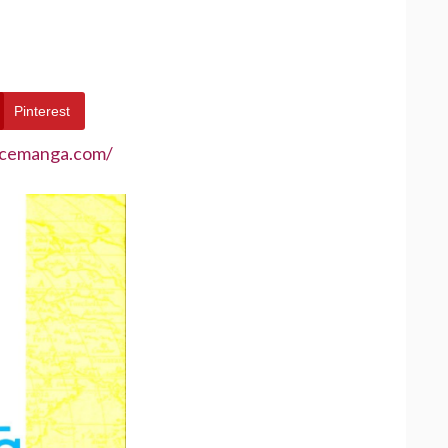
Pinterest
ecemanga.com/