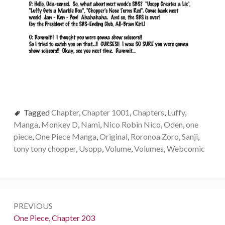
Tagged
Chapter
,
Chapter 1001
,
Chapters
,
Luffy
,
Manga
,
Monkey D
,
Nami
,
Nico Robin Nico
,
Oden
,
one
piece
,
One Piece Manga
,
Original
,
Roronoa Zoro
,
Sanji
,
tony tony chopper
,
Usopp
,
Volume
,
Volumes
,
Webcomic
Post
PREVIOUS
navigation
Previous:
One Piece, Chapter 203