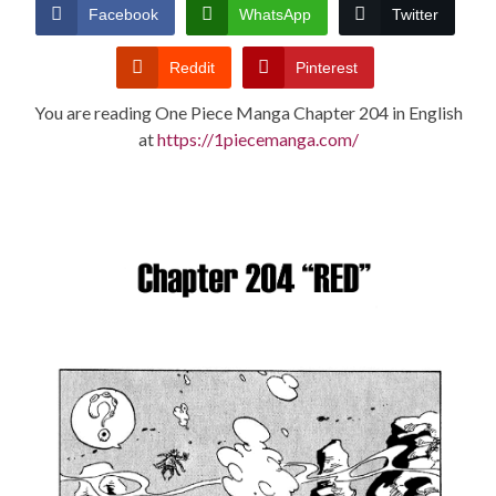
CONDITIONS
Facebook
WhatsApp
Twitter
Reddit
Pinterest
You are reading One Piece Manga Chapter 204 in English
at
https://1piecemanga.com/