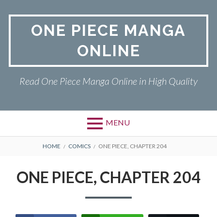
Skip
to
ONE PIECE MANGA
content
ONLINE
Read One Piece Manga Online in High Quality
MENU
Primary
BREADCRUMBS
ONE PIECE
HOME
COMICS
ONE PIECE, CHAPTER 204
Menu
PRIVACY POLICY
ONE PIECE, CHAPTER 204
RETURN POLICY
TERMS AND