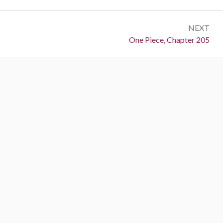
NEXT
Next:
One Piece, Chapter 205