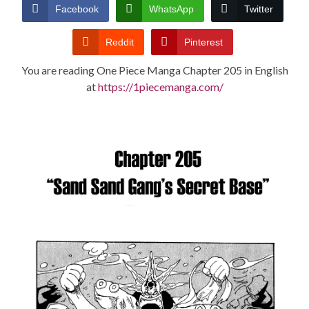
CONDITIONS
Facebook
WhatsApp
Twitter
Reddit
Pinterest
You are reading One Piece Manga Chapter 205 in English
at
https://1piecemanga.com/