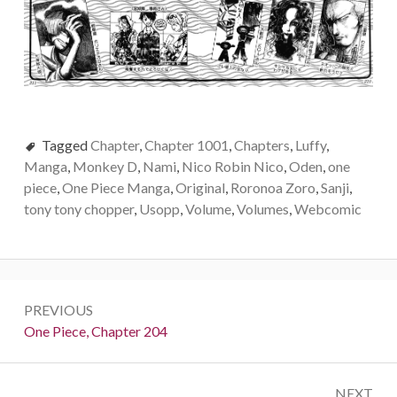
Tagged
Chapter
,
Chapter 1001
,
Chapters
,
Luffy
,
Manga
,
Monkey D
,
Nami
,
Nico Robin Nico
,
Oden
,
one
piece
,
One Piece Manga
,
Original
,
Roronoa Zoro
,
Sanji
,
tony tony chopper
,
Usopp
,
Volume
,
Volumes
,
Webcomic
Post
PREVIOUS
navigation
Previous:
One Piece, Chapter 204
NEXT