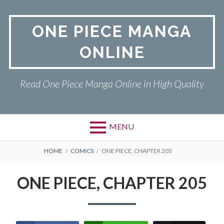
Skip
to
ONE PIECE MANGA
content
ONLINE
Read One Piece Manga Online in High Quality
MENU
Primary
BREADCRUMBS
ONE PIECE
HOME
COMICS
ONE PIECE, CHAPTER 205
Menu
PRIVACY POLICY
ONE PIECE, CHAPTER 205
RETURN POLICY
TERMS AND