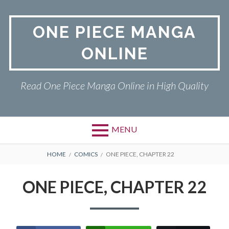
Skip
to
ONE PIECE MANGA
content
ONLINE
Read One Piece Manga Online in High Quality
MENU
Primary
BREADCRUMBS
ONE PIECE
HOME
COMICS
ONE PIECE, CHAPTER 22
Menu
PRIVACY POLICY
ONE PIECE, CHAPTER 22
RETURN POLICY
TERMS AND