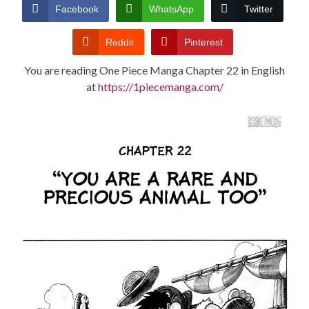
CONDITIONS
Facebook
WhatsApp
Twitter
Reddit
Pinterest
You are reading One Piece Manga Chapter 22 in English
at
https://1piecemanga.com/