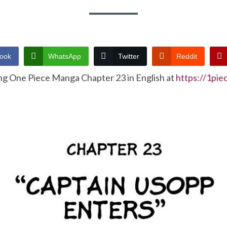
ook
WhatsApp
Twitter
Reddit
ng One Piece Manga Chapter 23 in English at
https://1pi