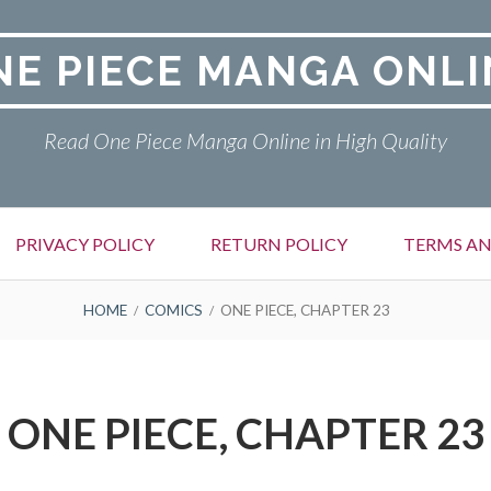
NE PIECE MANGA ONLI
Read One Piece Manga Online in High Quality
PRIVACY POLICY
RETURN POLICY
TERMS AN
HOME
COMICS
ONE PIECE, CHAPTER 23
ONE PIECE, CHAPTER 23