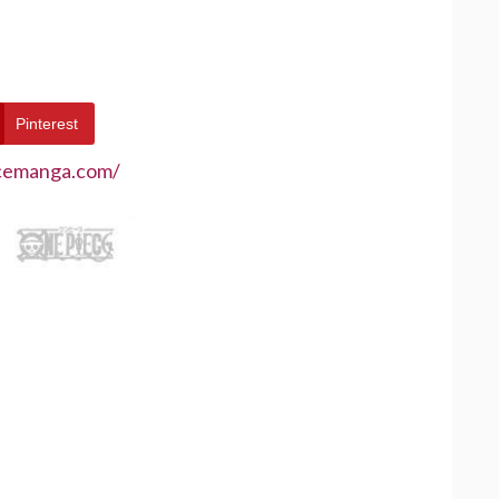
Pinterest
ecemanga.com/