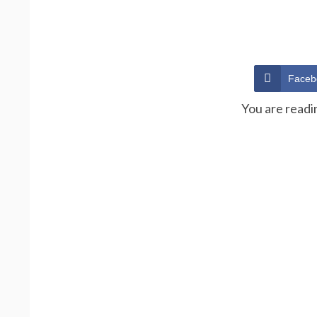
Faceb
You are readi