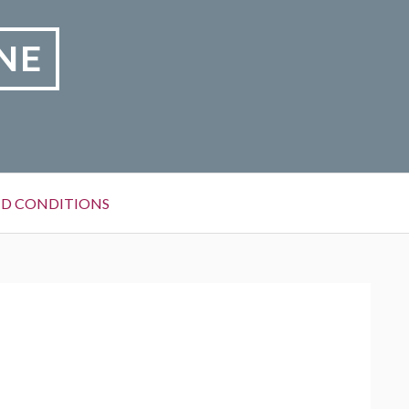
NE
D CONDITIONS