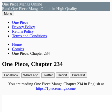
Skip
One Piece Manga Online
to
Read One Piece Manga Online in High Quality
content
Menu
Primary
One Piece
Privacy Policy
Menu
Return Policy
Terms and Conditions
Breadcrumbs
Home
Comics
One Piece, Chapter 234
One Piece, Chapter 234
Facebook
WhatsApp
Twitter
Reddit
Pinterest
You are reading One Piece Manga Chapter 234 in English at
https://1piecemanga.com/