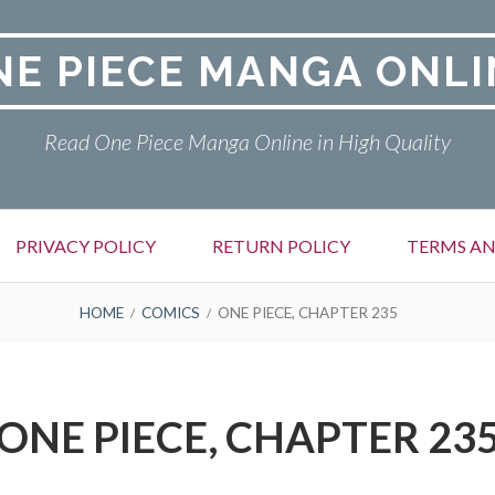
NE PIECE MANGA ONLI
Read One Piece Manga Online in High Quality
PRIVACY POLICY
RETURN POLICY
TERMS AN
HOME
COMICS
ONE PIECE, CHAPTER 235
ONE PIECE, CHAPTER 23