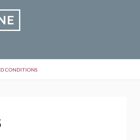
NE
D CONDITIONS
5