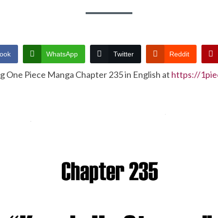
ook
WhatsApp
Twitter
Reddit
ng One Piece Manga Chapter 235 in English at
https://1pi