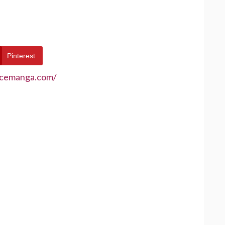
Pinterest
ecemanga.com/