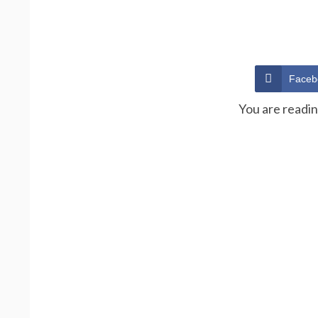
Faceb
You are readi