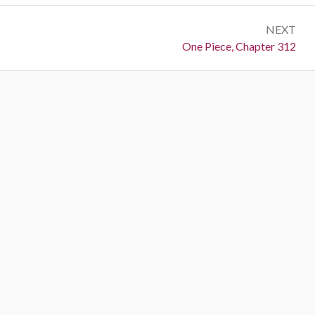
NEXT
Next:
One Piece, Chapter 312