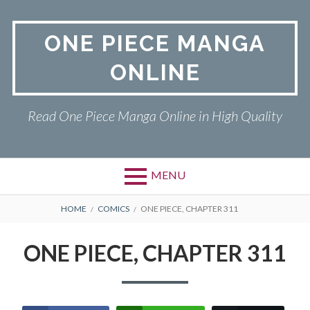
Skip
to
ONE PIECE MANGA
content
ONLINE
Read One Piece Manga Online in High Quality
MENU
Primary
BREADCRUMBS
ONE PIECE
HOME
COMICS
ONE PIECE, CHAPTER 311
Menu
PRIVACY POLICY
ONE PIECE, CHAPTER 311
RETURN POLICY
TERMS AND