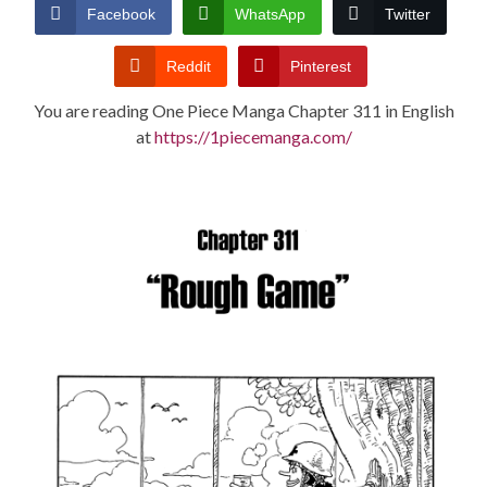
CONDITIONS
Facebook
WhatsApp
Twitter
Reddit
Pinterest
You are reading One Piece Manga Chapter 311 in English
at
https://1piecemanga.com/