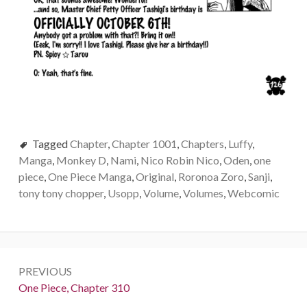
Tagged
Chapter
,
Chapter 1001
,
Chapters
,
Luffy
,
Manga
,
Monkey D
,
Nami
,
Nico Robin Nico
,
Oden
,
one
piece
,
One Piece Manga
,
Original
,
Roronoa Zoro
,
Sanji
,
tony tony chopper
,
Usopp
,
Volume
,
Volumes
,
Webcomic
Post
PREVIOUS
navigation
Previous:
One Piece, Chapter 310