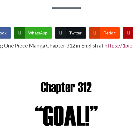
ook
WhatsApp
Twitter
Reddit
ng One Piece Manga Chapter 312 in English at
https://1pi