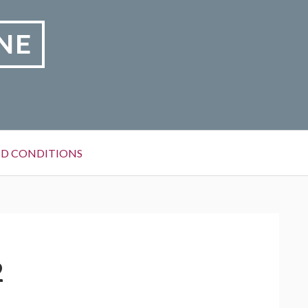
NE
D CONDITIONS
2