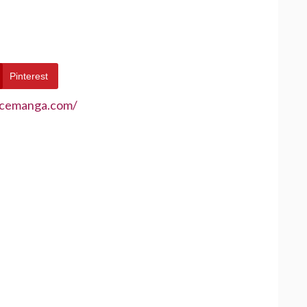
Pinterest
ecemanga.com/