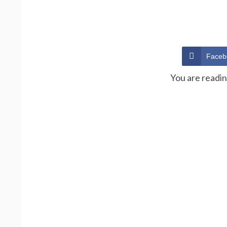
Faceb
You are readi