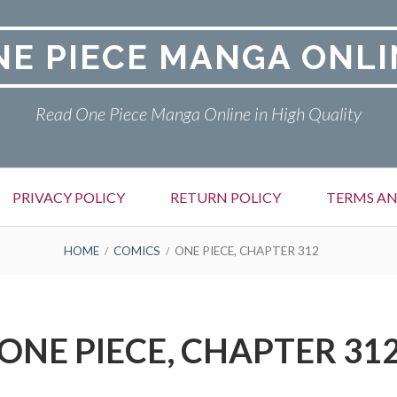
NE PIECE MANGA ONLI
Read One Piece Manga Online in High Quality
PRIVACY POLICY
RETURN POLICY
TERMS AN
HOME
COMICS
ONE PIECE, CHAPTER 312
ONE PIECE, CHAPTER 31