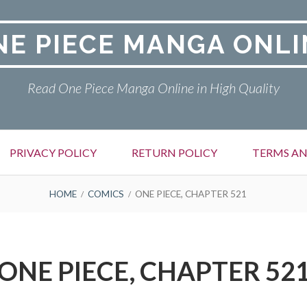
NE PIECE MANGA ONLI
Read One Piece Manga Online in High Quality
PRIVACY POLICY
RETURN POLICY
TERMS AN
HOME
COMICS
ONE PIECE, CHAPTER 521
ONE PIECE, CHAPTER 52