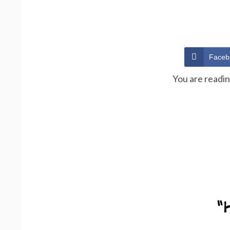
Faceb
You are readi