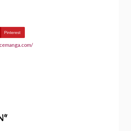
Pinterest
ecemanga.com/