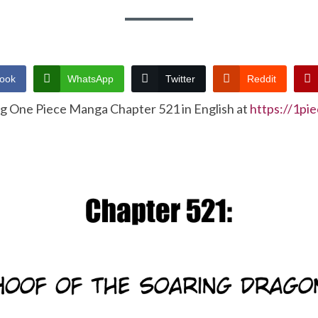
ook
WhatsApp
Twitter
Reddit
ng One Piece Manga Chapter 521 in English at
https://1pi