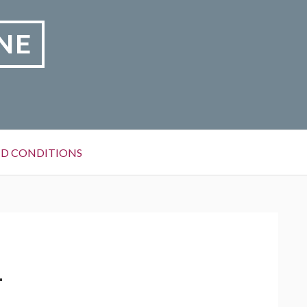
NE
D CONDITIONS
1