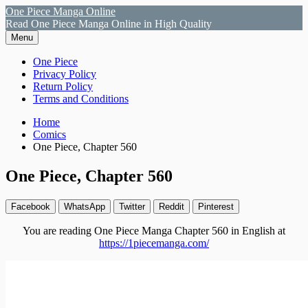
Skip
One Piece Manga Online
to
Read One Piece Manga Online in High Quality
content
Menu
Primary
One Piece
Privacy Policy
Menu
Return Policy
Terms and Conditions
Breadcrumbs
Home
Comics
One Piece, Chapter 560
One Piece, Chapter 560
Facebook
WhatsApp
Twitter
Reddit
Pinterest
You are reading One Piece Manga Chapter 560 in English at
https://1piecemanga.com/