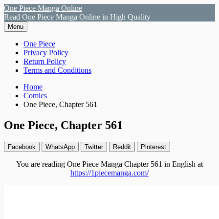
Skip
One Piece Manga Online
to
Read One Piece Manga Online in High Quality
content
Menu
Primary
One Piece
Privacy Policy
Menu
Return Policy
Terms and Conditions
Breadcrumbs
Home
Comics
One Piece, Chapter 561
One Piece, Chapter 561
Facebook
WhatsApp
Twitter
Reddit
Pinterest
You are reading One Piece Manga Chapter 561 in English at
https://1piecemanga.com/