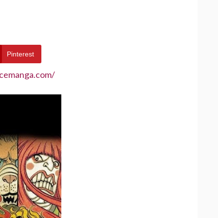
Pinterest
ecemanga.com/