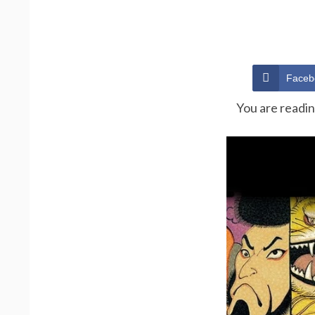
Faceb
You are readi