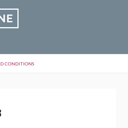
NE
D CONDITIONS
3