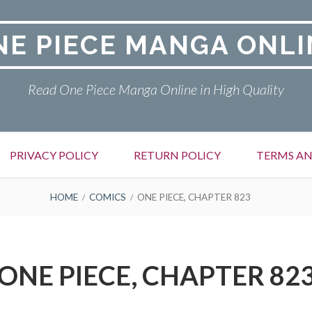
NE PIECE MANGA ONLI
Read One Piece Manga Online in High Quality
PRIVACY POLICY
RETURN POLICY
TERMS AN
HOME
COMICS
ONE PIECE, CHAPTER 823
ONE PIECE, CHAPTER 82