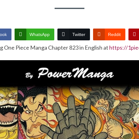
ook
WhatsApp
Twitter
Reddit
ng One Piece Manga Chapter 823 in English at
https://1pi